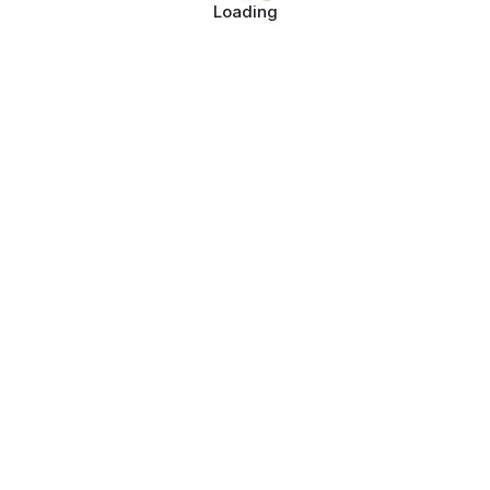
Loading