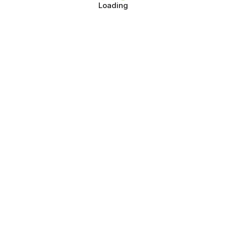
Loading