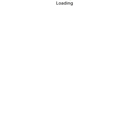
Loading