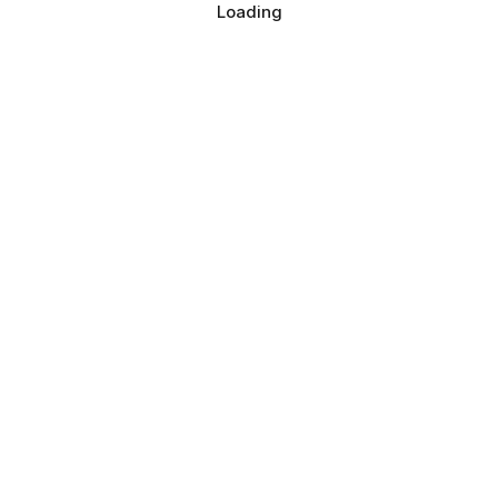
Loading