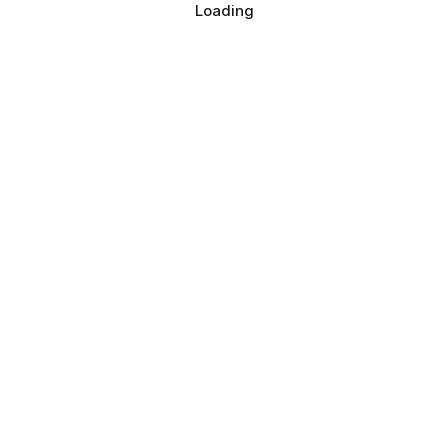
Loading