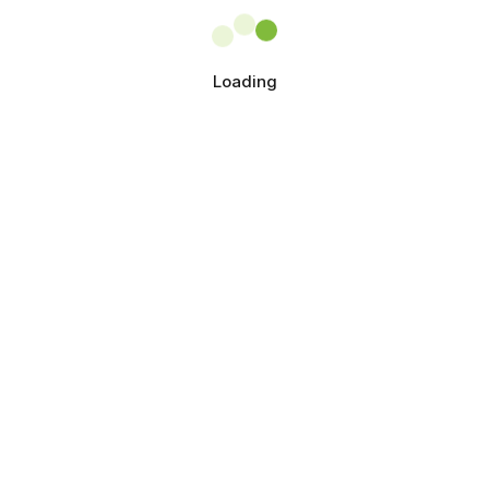
Loading