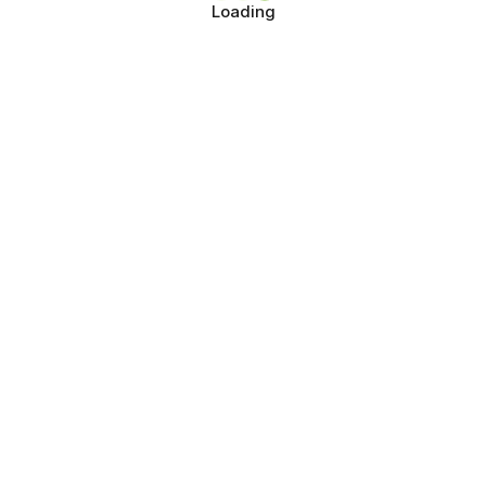
Loading