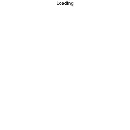
Loading