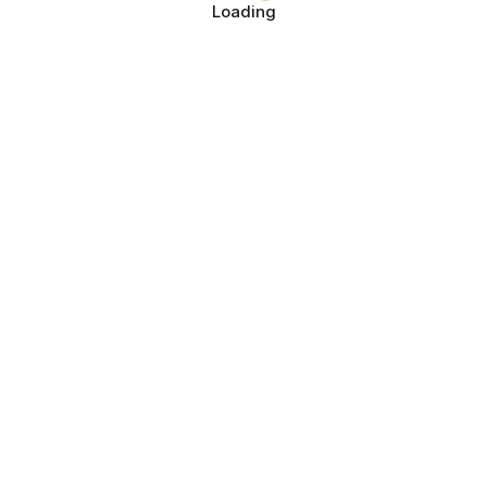
Loading