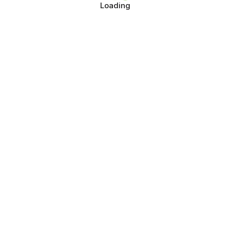
Loading