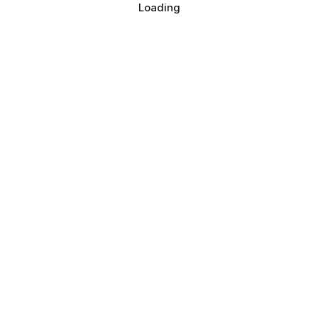
Loading