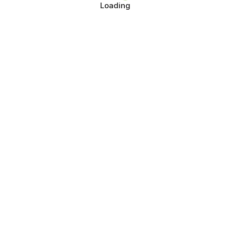
Loading