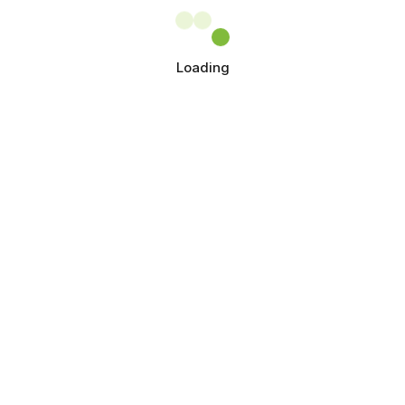
Loading