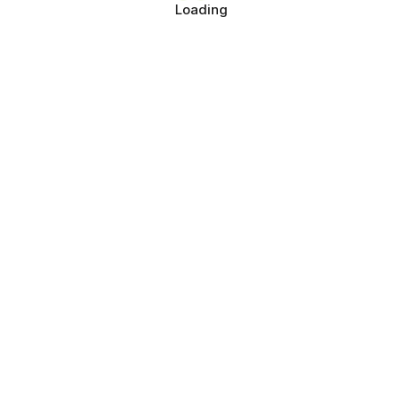
Loading