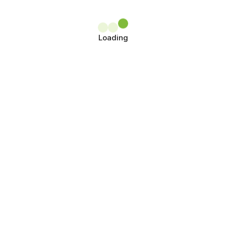
Loading