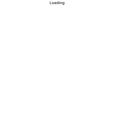
Loading