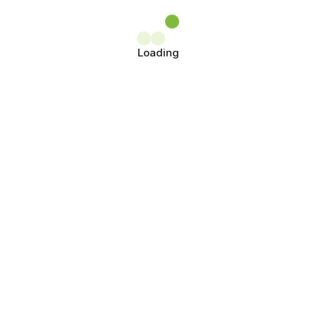
Loading