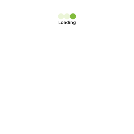
Loading