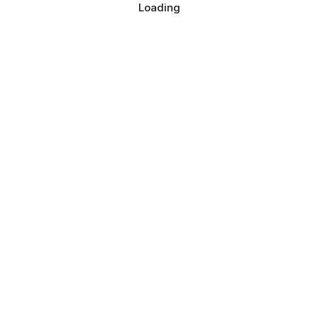
Loading