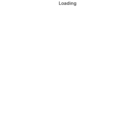
Loading