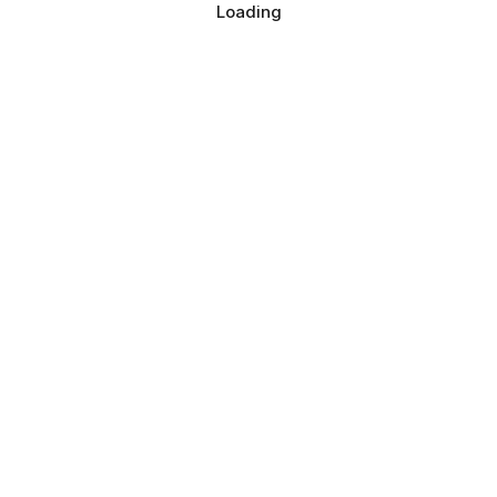
Loading