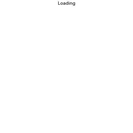
Loading