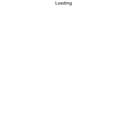
Loading