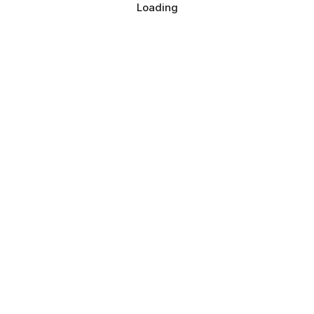
Loading