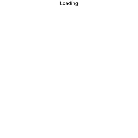
Loading