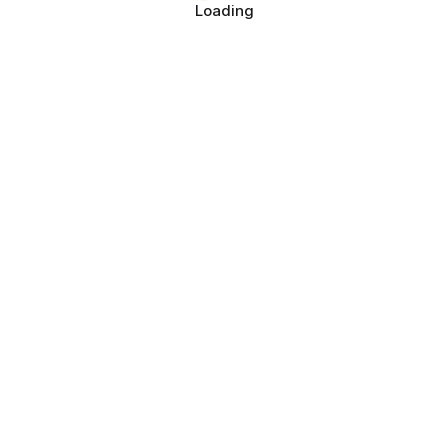
Loading