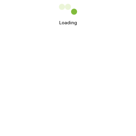
Loading