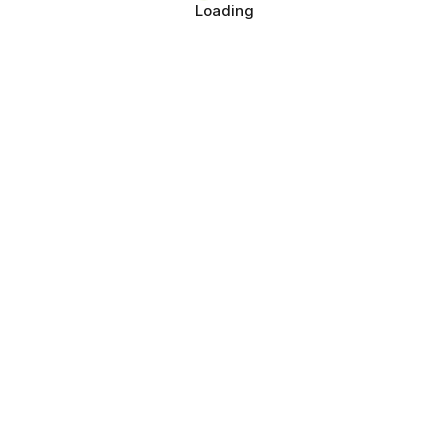
Loading