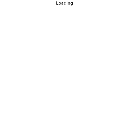
Loading