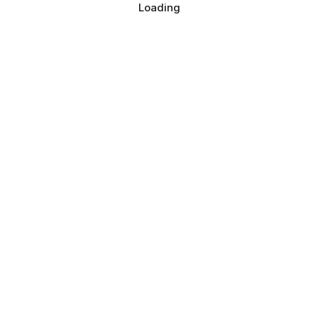
Loading