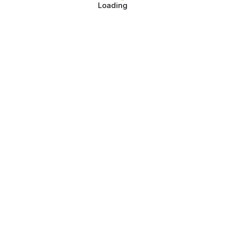
Loading