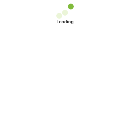
Loading