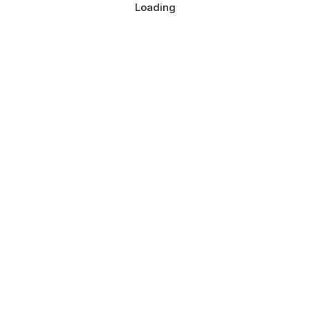
Loading