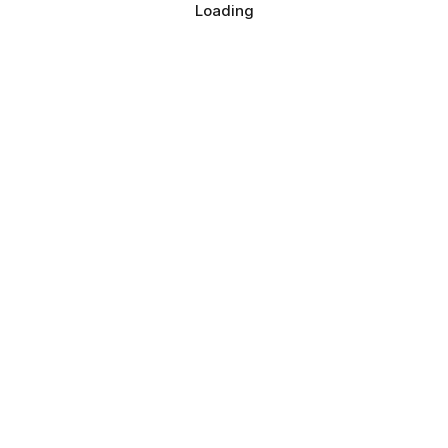
Loading