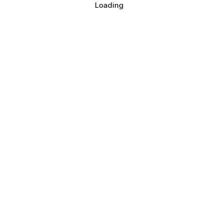
Loading