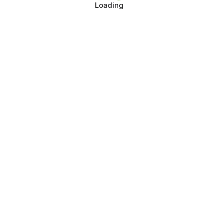
Loading