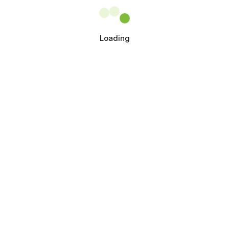
Loading