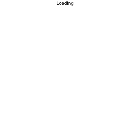
Loading