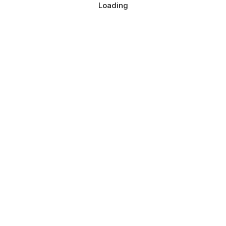
Loading