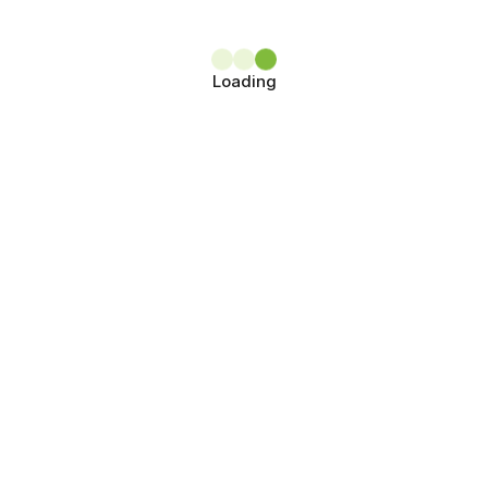
Loading