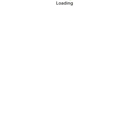
Loading