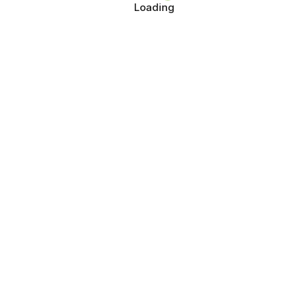
Loading