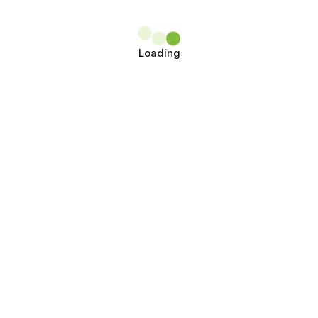
Loading