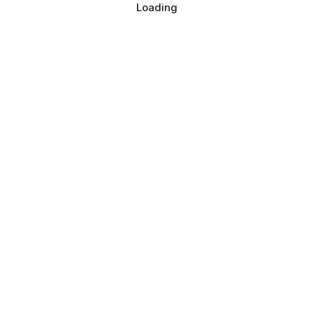
Loading