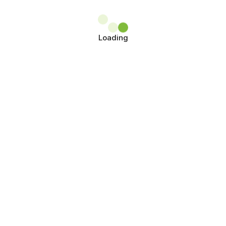
Loading