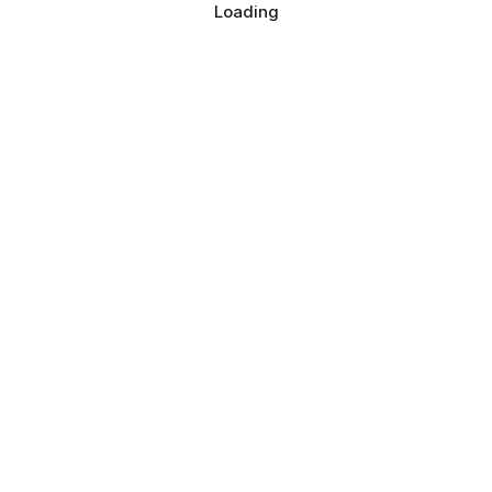
Loading