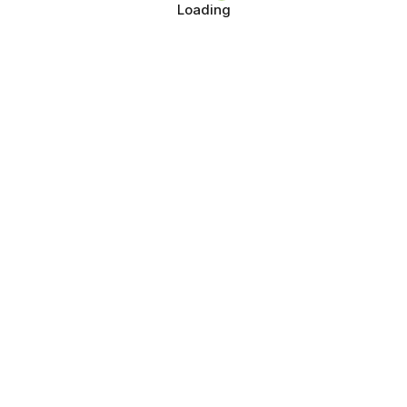
Loading