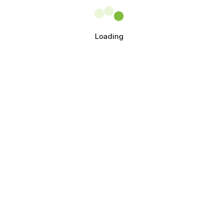
Loading