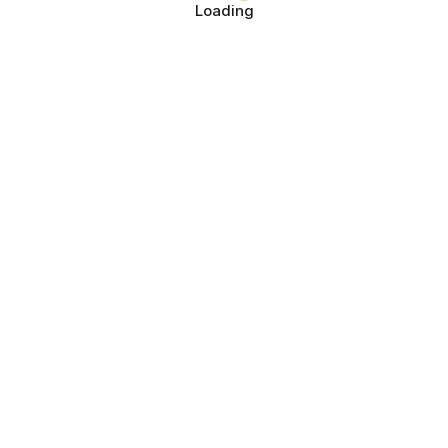
Loading