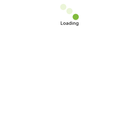
Loading